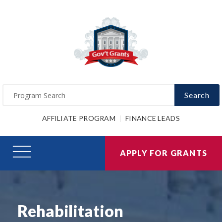
Search
AFFILIATE PROGRAM
FINANCE LEADS
APPLY FOR GRANTS
Rehabilitation