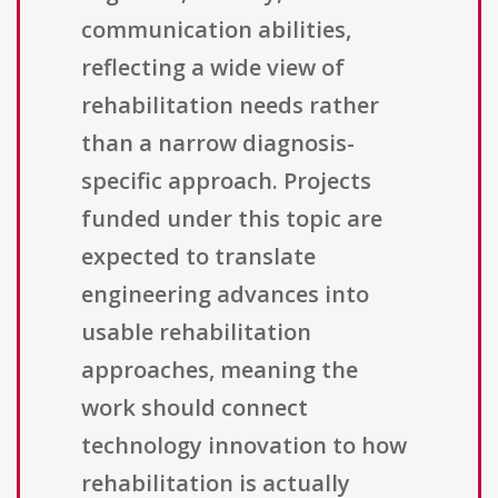
communication abilities,
reflecting a wide view of
rehabilitation needs rather
than a narrow diagnosis-
specific approach. Projects
funded under this topic are
expected to translate
engineering advances into
usable rehabilitation
approaches, meaning the
work should connect
technology innovation to how
rehabilitation is actually