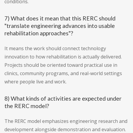
conditions.
7) What does it mean that this RERC should
"translate engineering advances into usable
rehabilitation approaches"?
It means the work should connect technology
innovation to how rehabilitation is actually delivered.
Projects should be oriented toward practical use in
clinics, community programs, and real-world settings
where people live and work.
8) What kinds of activities are expected under
the RERC model?
The RERC model emphasizes engineering research and
development alongside demonstration and evaluation.