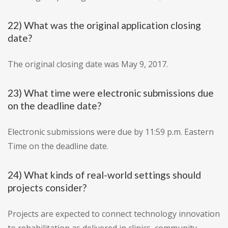
22) What was the original application closing
date?
The original closing date was May 9, 2017.
23) What time were electronic submissions due
on the deadline date?
Electronic submissions were due by 11:59 p.m. Eastern
Time on the deadline date.
24) What kinds of real-world settings should
projects consider?
Projects are expected to connect technology innovation