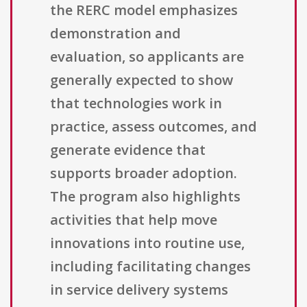
the RERC model emphasizes
demonstration and
evaluation, so applicants are
generally expected to show
that technologies work in
practice, assess outcomes, and
generate evidence that
supports broader adoption.
The program also highlights
activities that help move
innovations into routine use,
including facilitating changes
in service delivery systems