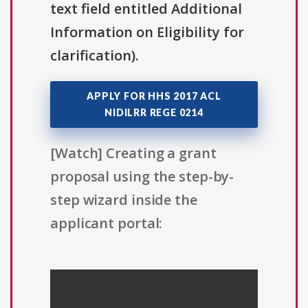
text field entitled Additional
Information on Eligibility for
clarification).
APPLY FOR HHS 2017 ACL
NIDILRR REGE 0214
[Watch] Creating a grant
proposal using the step-by-
step wizard inside the
applicant portal: