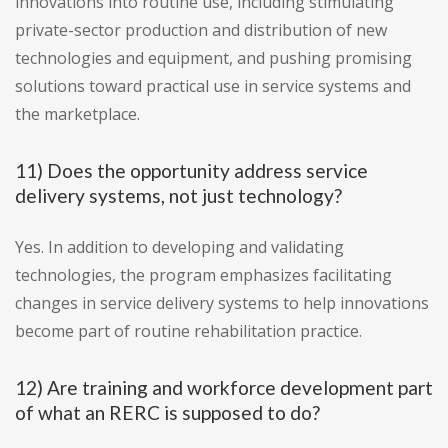
innovations into routine use, including stimulating
private-sector production and distribution of new
technologies and equipment, and pushing promising
solutions toward practical use in service systems and
the marketplace.
11) Does the opportunity address service
delivery systems, not just technology?
Yes. In addition to developing and validating
technologies, the program emphasizes facilitating
changes in service delivery systems to help innovations
become part of routine rehabilitation practice.
12) Are training and workforce development part
of what an RERC is supposed to do?