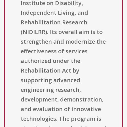
Institute on Disability,
Independent Living, and
Rehabilitation Research
(NIDILRR). Its overall aim is to
strengthen and modernize the
effectiveness of services
authorized under the
Rehabilitation Act by
supporting advanced
engineering research,
development, demonstration,
and evaluation of innovative
technologies. The program is