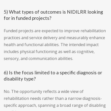
5) What types of outcomes is NIDILRR looking
for in funded projects?
Funded projects are expected to improve rehabilitation
practices and service delivery and measurably enhance
health and functional abilities. The intended impact
includes physical functioning as well as cognitive,
sensory, and communication abilities.
6) Is the focus limited to a specific diagnosis or
disability type?
No. The opportunity reflects a wide view of
rehabilitation needs rather than a narrow diagnosis-
specific approach, spanning a broad range of disabling