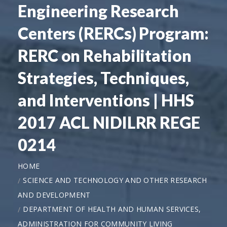
Engineering Research
Centers (RERCs) Program:
RERC on Rehabilitation
Strategies, Techniques,
and Interventions | HHS
2017 ACL NIDILRR REGE
0214
HOME
SCIENCE AND TECHNOLOGY AND OTHER RESEARCH
AND DEVELOPMENT
DEPARTMENT OF HEALTH AND HUMAN SERVICES,
ADMINISTRATION FOR COMMUNITY LIVING