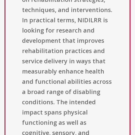
techniques, and interventions.
In practical terms, NIDILRR is
looking for research and
development that improves
rehabilitation practices and
service delivery in ways that
measurably enhance health
and functional abilities across
a broad range of disabling
conditions. The intended
impact spans physical
functioning as well as
cognitive, sensory, and