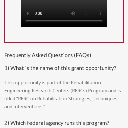
Frequently Asked Questions (FAQs)
1) What is the name of this grant opportunity?
This opportunity is part of the Rehabilitation
Engineering Research Centers (RERCs) Program and is
titled "RERC on Rehabilitation Strategies, Techniques,
and Interventions."
2) Which federal agency runs this program?