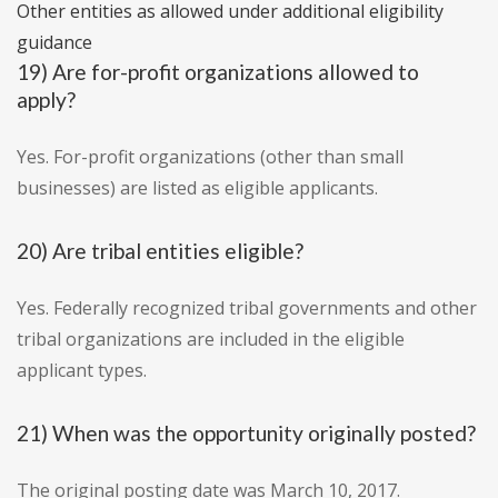
Other entities as allowed under additional eligibility
guidance
19) Are for-profit organizations allowed to
apply?
Yes. For-profit organizations (other than small
businesses) are listed as eligible applicants.
20) Are tribal entities eligible?
Yes. Federally recognized tribal governments and other
tribal organizations are included in the eligible
applicant types.
21) When was the opportunity originally posted?
The original posting date was March 10, 2017.