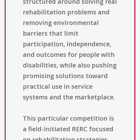
structured around solving real
rehabilitation problems and
removing environmental
barriers that limit
participation, independence,
and outcomes for people with
disabilities, while also pushing
promising solutions toward
practical use in service
systems and the marketplace.
This particular competition is
a field-initiated RERC focused
on rehabilitation strategies,