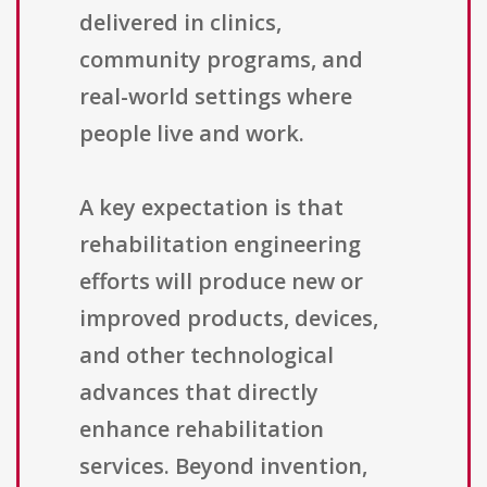
delivered in clinics,
community programs, and
real-world settings where
people live and work.
A key expectation is that
rehabilitation engineering
efforts will produce new or
improved products, devices,
and other technological
advances that directly
enhance rehabilitation
services. Beyond invention,