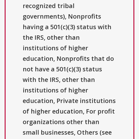
recognized tribal
governments), Nonprofits
having a 501(c)(3) status with
the IRS, other than
institutions of higher
education, Nonprofits that do
not have a 501(c)(3) status
with the IRS, other than
institutions of higher
education, Private institutions
of higher education, For profit
organizations other than
small businesses, Others (see