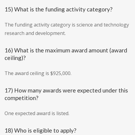
15) What is the funding activity category?
The funding activity category is science and technology
research and development.
16) What is the maximum award amount (award
ceiling)?
The award ceiling is $925,000.
17) How many awards were expected under this
competition?
One expected award is listed.
18) Who is eligible to apply?