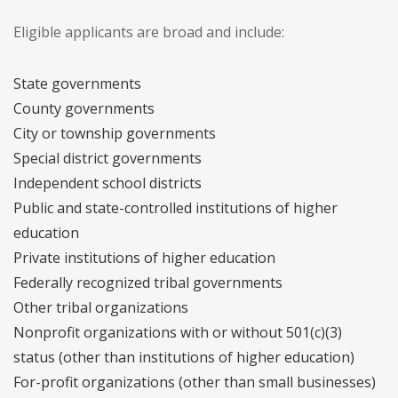
Eligible applicants are broad and include:
State governments
County governments
City or township governments
Special district governments
Independent school districts
Public and state-controlled institutions of higher
education
Private institutions of higher education
Federally recognized tribal governments
Other tribal organizations
Nonprofit organizations with or without 501(c)(3)
status (other than institutions of higher education)
For-profit organizations (other than small businesses)