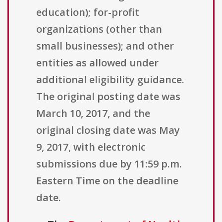
education); for-profit
organizations (other than
small businesses); and other
entities as allowed under
additional eligibility guidance.
The original posting date was
March 10, 2017, and the
original closing date was May
9, 2017, with electronic
submissions due by 11:59 p.m.
Eastern Time on the deadline
date.