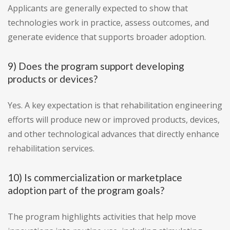
Applicants are generally expected to show that
technologies work in practice, assess outcomes, and
generate evidence that supports broader adoption.
9) Does the program support developing
products or devices?
Yes. A key expectation is that rehabilitation engineering
efforts will produce new or improved products, devices,
and other technological advances that directly enhance
rehabilitation services.
10) Is commercialization or marketplace
adoption part of the program goals?
The program highlights activities that help move