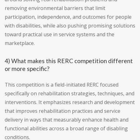
removing environmental barriers that limit
participation, independence, and outcomes for people
with disabilities, while also pushing promising solutions
toward practical use in service systems and the
marketplace.
4) What makes this RERC competition different
or more specific?
This competition is a field-initiated RERC focused
specifically on rehabilitation strategies, techniques, and
interventions. It emphasizes research and development
that improves rehabilitation practices and service
delivery in ways that measurably enhance health and
functional abilities across a broad range of disabling
conditions.