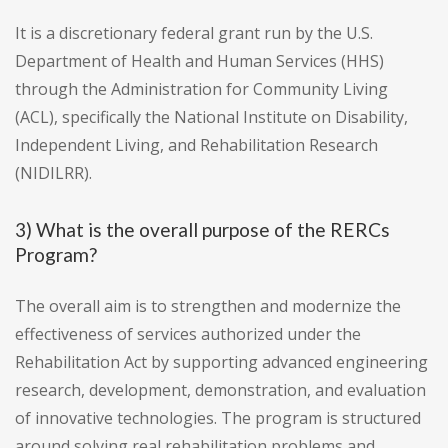
It is a discretionary federal grant run by the U.S.
Department of Health and Human Services (HHS)
through the Administration for Community Living
(ACL), specifically the National Institute on Disability,
Independent Living, and Rehabilitation Research
(NIDILRR).
3) What is the overall purpose of the RERCs
Program?
The overall aim is to strengthen and modernize the
effectiveness of services authorized under the
Rehabilitation Act by supporting advanced engineering
research, development, demonstration, and evaluation
of innovative technologies. The program is structured
around solving real rehabilitation problems and