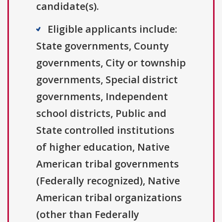
candidate(s).
Eligible applicants include:
State governments, County
governments, City or township
governments, Special district
governments, Independent
school districts, Public and
State controlled institutions
of higher education, Native
American tribal governments
(Federally recognized), Native
American tribal organizations
(other than Federally