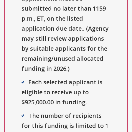
submitted no later than 1159
p.m., ET, on the listed
application due date.. (Agency
may still review applications
by suitable applicants for the
remaining/unused allocated
funding in 2026.)
Each selected applicant is
eligible to receive up to
$925,000.00 in funding.
The number of recipients
for this funding is limited to 1