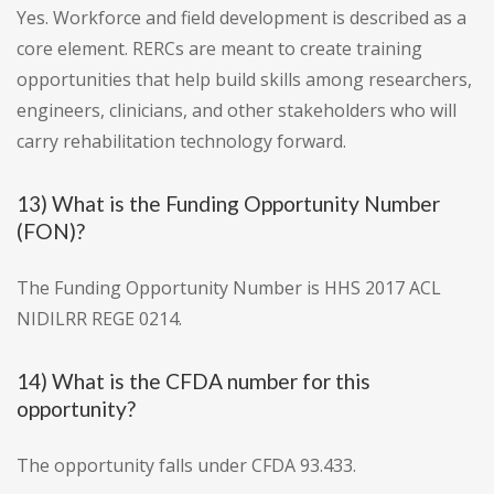
Yes. Workforce and field development is described as a
core element. RERCs are meant to create training
opportunities that help build skills among researchers,
engineers, clinicians, and other stakeholders who will
carry rehabilitation technology forward.
13) What is the Funding Opportunity Number
(FON)?
The Funding Opportunity Number is HHS 2017 ACL
NIDILRR REGE 0214.
14) What is the CFDA number for this
opportunity?
The opportunity falls under CFDA 93.433.