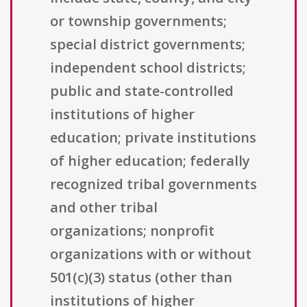
or township governments;
special district governments;
independent school districts;
public and state-controlled
institutions of higher
education; private institutions
of higher education; federally
recognized tribal governments
and other tribal
organizations; nonprofit
organizations with or without
501(c)(3) status (other than
institutions of higher