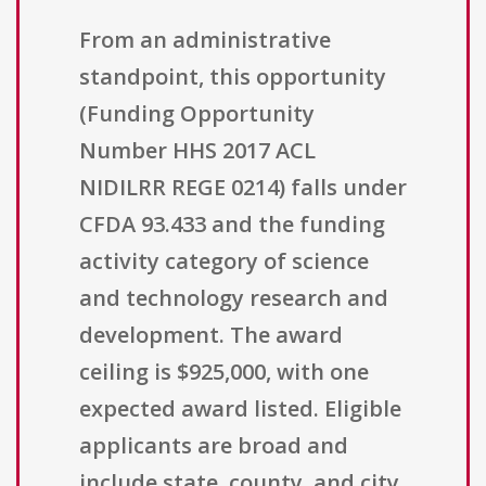
From an administrative
standpoint, this opportunity
(Funding Opportunity
Number HHS 2017 ACL
NIDILRR REGE 0214) falls under
CFDA 93.433 and the funding
activity category of science
and technology research and
development. The award
ceiling is $925,000, with one
expected award listed. Eligible
applicants are broad and
include state, county, and city