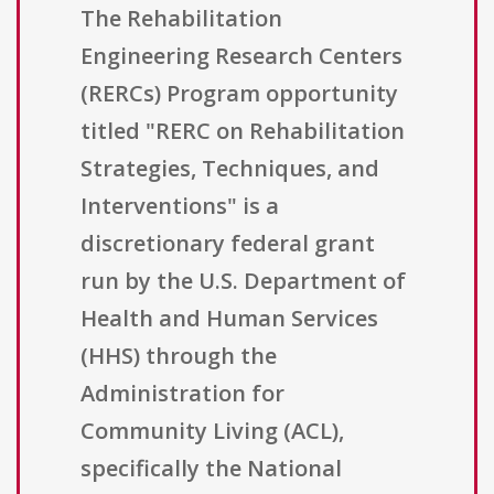
The Rehabilitation
Engineering Research Centers
(RERCs) Program opportunity
titled "RERC on Rehabilitation
Strategies, Techniques, and
Interventions" is a
discretionary federal grant
run by the U.S. Department of
Health and Human Services
(HHS) through the
Administration for
Community Living (ACL),
specifically the National