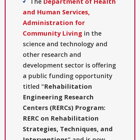
The
Department of Health
and Human Services,
Administration for
Community Living
in the
science and technology and
other research and
development sector is offering
a public funding opportunity
titled "
Rehabilitation
Engineering Research
Centers (RERCs) Program:
RERC on Rehabilitation
Strategies, Techniques, and
Interventions
" and is now