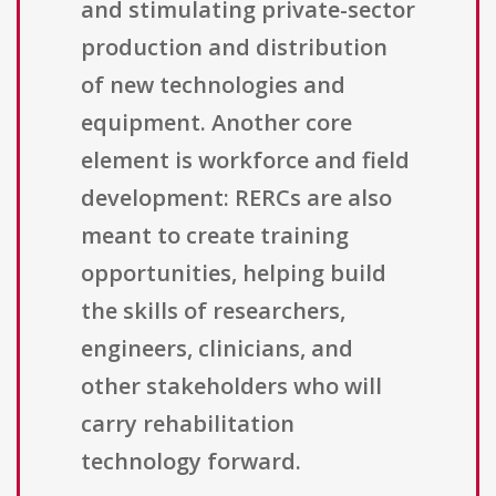
and stimulating private-sector
production and distribution
of new technologies and
equipment. Another core
element is workforce and field
development: RERCs are also
meant to create training
opportunities, helping build
the skills of researchers,
engineers, clinicians, and
other stakeholders who will
carry rehabilitation
technology forward.