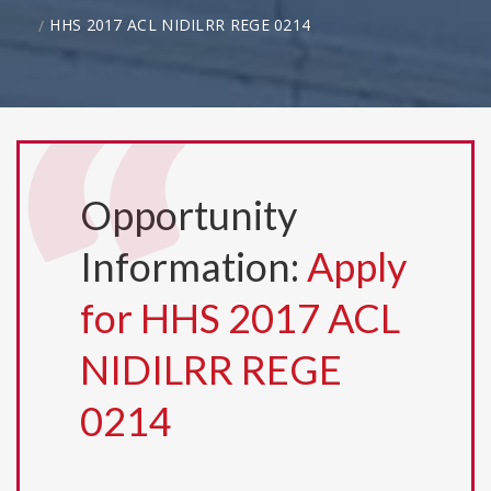
HHS 2017 ACL NIDILRR REGE 0214
Opportunity
Information:
Apply
for HHS 2017 ACL
NIDILRR REGE
0214