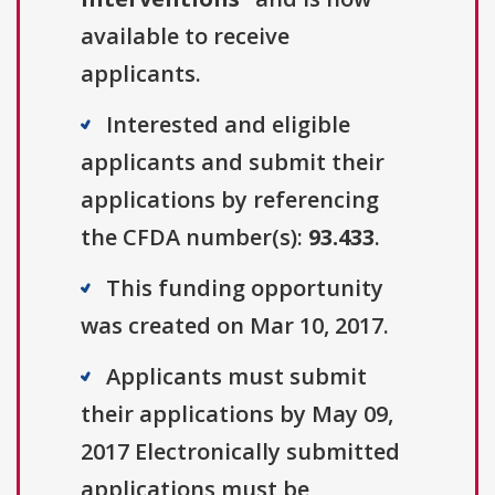
available to receive
applicants.
Interested and eligible
applicants and submit their
applications by referencing
the CFDA number(s):
93.433
.
This funding opportunity
was created on Mar 10, 2017.
Applicants must submit
their applications by May 09,
2017 Electronically submitted
applications must be