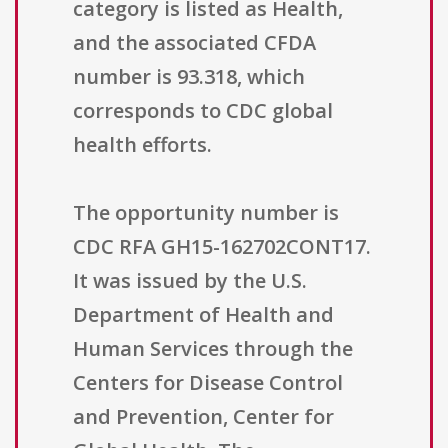
category is listed as Health,
and the associated CFDA
number is 93.318, which
corresponds to CDC global
health efforts.
The opportunity number is
CDC RFA GH15-162702CONT17.
It was issued by the U.S.
Department of Health and
Human Services through the
Centers for Disease Control
and Prevention, Center for