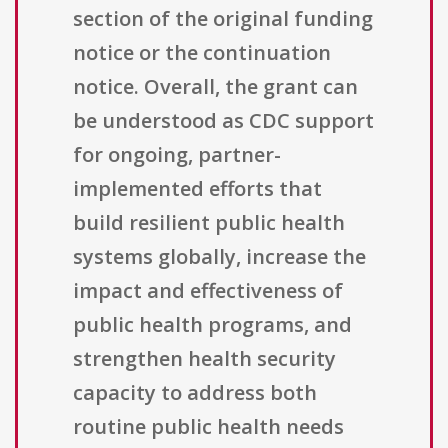
section of the original funding
notice or the continuation
notice. Overall, the grant can
be understood as CDC support
for ongoing, partner-
implemented efforts that
build resilient public health
systems globally, increase the
impact and effectiveness of
public health programs, and
strengthen health security
capacity to address both
routine public health needs