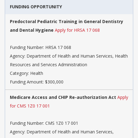
FUNDING OPPORTUNITY
Predoctoral Pediatric Training in General Dentistry
and Dental Hygiene
Apply for HRSA 17 068
Funding Number: HRSA 17 068
Agency: Department of Health and Human Services, Health
Resources and Services Administration
Category: Health
Funding Amount: $300,000
Medicare Access and CHIP Re-authorization Act
Apply
for CMS 1Z0 17 001
Funding Number: CMS 1Z0 17 001
Agency: Department of Health and Human Services,