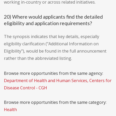
working in-country or across related initiatives.
20) Where would applicants find the detailed
eligibility and application requirements?
The synopsis indicates that key details, especially
eligibility clarification ("Additional Information on
Eligibility"), would be found in the full announcement
rather than the abbreviated listing.
Browse more opportunities from the same agency:
Department of Health and Human Services, Centers for
Disease Control - CGH
Browse more opportunities from the same category:
Health