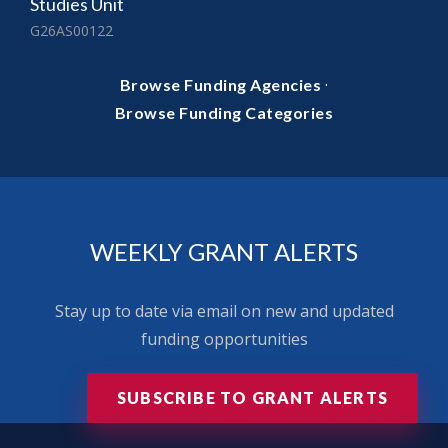
Studies Unit
G26AS00122
·
Browse Funding Agencies
Browse Funding Categories
WEEKLY GRANT ALERTS
Stay up to date via email on new and updated
funding opportunities
SUBSCRIBE TO GRANT ALERTS