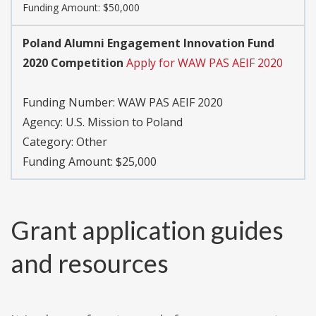
Funding Amount: $50,000
Poland Alumni Engagement Innovation Fund
2020 Competition
Apply for WAW PAS AEIF 2020
Funding Number:
WAW PAS AEIF 2020
Agency:
U.S. Mission to Poland
Category:
Other
Funding Amount: $25,000
Grant application guides
and resources