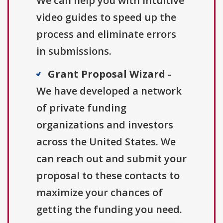
We can help you with intuitive
video guides to speed up the
process and eliminate errors
in submissions.
Grant Proposal Wizard
-
We have developed a network
of private funding
organizations and investors
across the United States. We
can reach out and submit your
proposal to these contacts to
maximize your chances of
getting the funding you need.