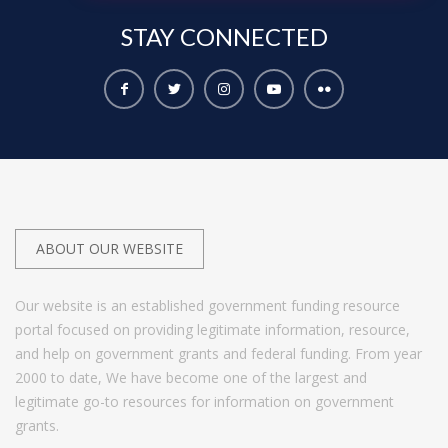
STAY
CONNECTED
ABOUT OUR WEBSITE
Our website is an established government funding resource
portal focused on providing legitimate information, resource,
and help on government grants and federal funding. From year
2000 to date, We have become one of the largest and
legitimate go-to resources for information on government
grants.