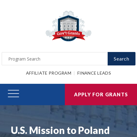
Search
AFFILIATE PROGRAM
FINANCE LEADS
APPLY FOR GRANTS
U.S. Mission to Poland