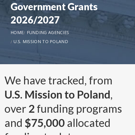
Government Grants
2026/2027
HOME
FUNDING AGENCIES
U.S. MISSION TO POLAND
We have tracked, from
U.S. Mission to Poland
,
over
2
funding programs
and
$75,000
allocated