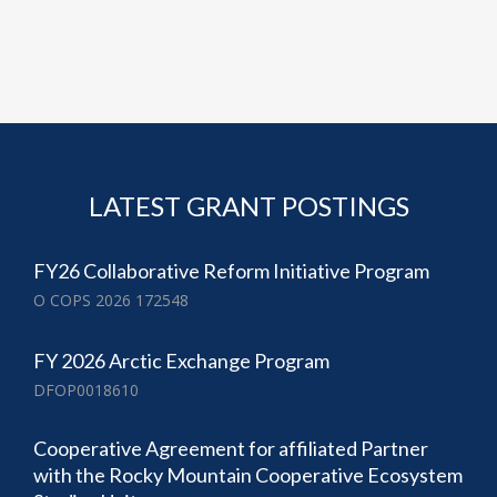
LATEST GRANT POSTINGS
FY26 Collaborative Reform Initiative Program
O COPS 2026 172548
FY 2026 Arctic Exchange Program
DFOP0018610
Cooperative Agreement for affiliated Partner
with the Rocky Mountain Cooperative Ecosystem