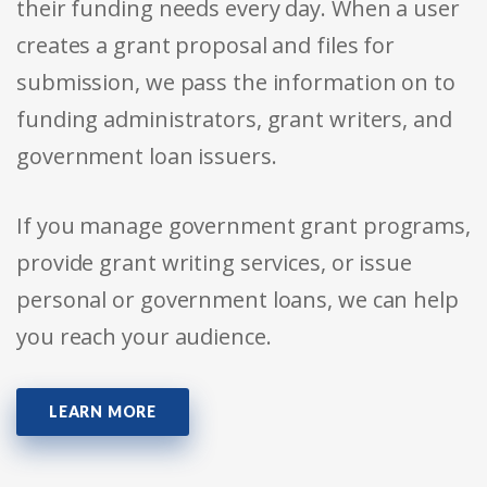
their funding needs every day. When a user
creates a grant proposal and files for
submission, we pass the information on to
funding administrators, grant writers, and
government loan issuers.
If you manage government grant programs,
provide grant writing services, or issue
personal or government loans, we can help
you reach your audience.
LEARN MORE