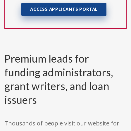
ACCESS APPLICANTS PORTAL
Premium leads for
funding administrators,
grant writers, and loan
issuers
Thousands of people visit our website for