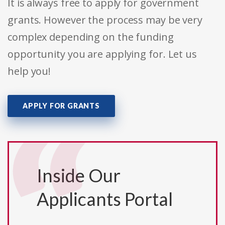
It is always free to apply for government
grants. However the process may be very
complex depending on the funding
opportunity you are applying for. Let us
help you!
APPLY FOR GRANTS
Inside Our
Applicants Portal