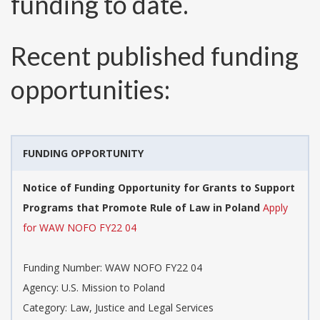
funding to date.
Recent published funding
opportunities:
FUNDING OPPORTUNITY
Notice of Funding Opportunity for Grants to Support
Programs that Promote Rule of Law in Poland
Apply
for WAW NOFO FY22 04
Funding Number:
WAW NOFO FY22 04
Agency:
U.S. Mission to Poland
Category:
Law, Justice and Legal Services