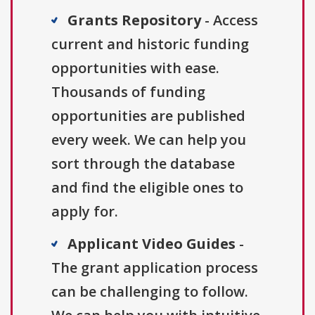
Grants Repository
- Access
current and historic funding
opportunities with ease.
Thousands of funding
opportunities are published
every week. We can help you
sort through the database
and find the eligible ones to
apply for.
Applicant Video Guides
-
The grant application process
can be challenging to follow.