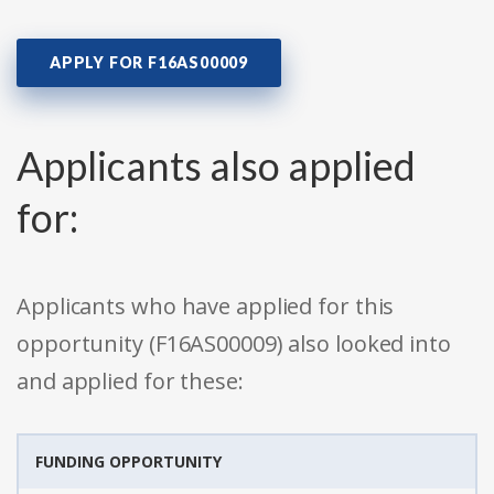
APPLY FOR F16AS00009
Applicants also applied
for:
Applicants who have applied for this
opportunity (F16AS00009) also looked into
and applied for these:
FUNDING OPPORTUNITY