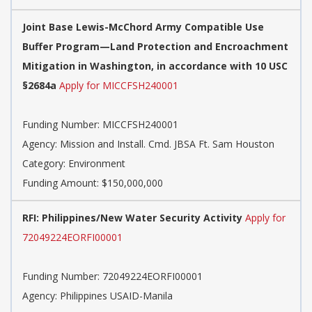
Joint Base Lewis-McChord Army Compatible Use
Buffer Program—Land Protection and Encroachment
Mitigation in Washington, in accordance with 10 USC
§2684a
Apply for MICCFSH240001
Funding Number: MICCFSH240001
Agency: Mission and Install. Cmd. JBSA Ft. Sam Houston
Category: Environment
Funding Amount: $150,000,000
RFI: Philippines/New Water Security Activity
Apply for
72049224EORFI00001
Funding Number: 72049224EORFI00001
Agency: Philippines USAID-Manila