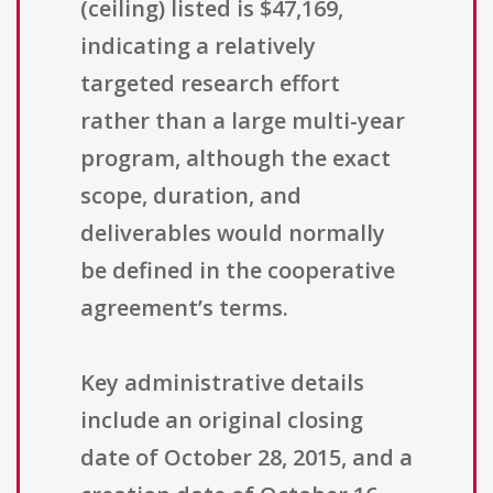
(ceiling) listed is $47,169,
indicating a relatively
targeted research effort
rather than a large multi-year
program, although the exact
scope, duration, and
deliverables would normally
be defined in the cooperative
agreement’s terms.
Key administrative details
include an original closing
date of October 28, 2015, and a