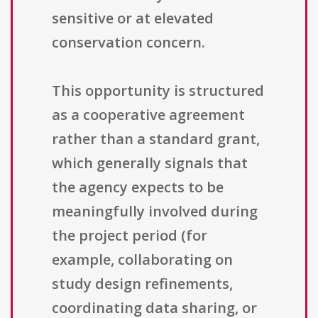
sensitive or at elevated
conservation concern.
This opportunity is structured
as a cooperative agreement
rather than a standard grant,
which generally signals that
the agency expects to be
meaningfully involved during
the project period (for
example, collaborating on
study design refinements,
coordinating data sharing, or