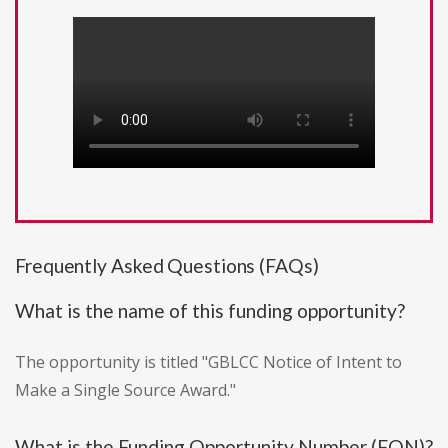
Frequently Asked Questions (FAQs)
What is the name of this funding opportunity?
The opportunity is titled "GBLCC Notice of Intent to
Make a Single Source Award."
What is the Funding Opportunity Number (FON)?