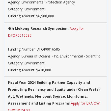
Agency: Environmental Protection Agency
Category: Environment
Funding Amount: $6,500,000
4th Mekong Research Symposium
Apply for
DFOP0016585
Funding Number: DFOP0016585
Agency: Bureau of Oceans - Int. Environmental - Scientific
Category: Environment
Funding Amount: $430,000
Fiscal Year 2024 Building Partner Capacity and
Promoting Resiliency and Equity under Clean Water
Act, Wetlands, Nonpoint Source, Monitoring,
Assessment and Listing Programs
Apply for EPA OW
OWOW 24 03