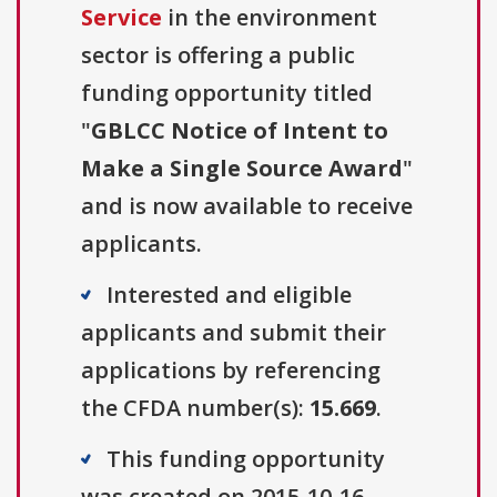
Service
in the environment
sector is offering a public
funding opportunity titled
"
GBLCC Notice of Intent to
Make a Single Source Award
"
and is now available to receive
applicants.
Interested and eligible
applicants and submit their
applications by referencing
the CFDA number(s):
15.669
.
This funding opportunity
was created on 2015-10-16.