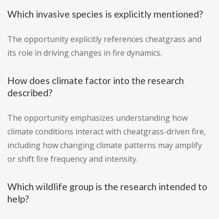
Which invasive species is explicitly mentioned?
The opportunity explicitly references cheatgrass and
its role in driving changes in fire dynamics.
How does climate factor into the research
described?
The opportunity emphasizes understanding how
climate conditions interact with cheatgrass-driven fire,
including how changing climate patterns may amplify
or shift fire frequency and intensity.
Which wildlife group is the research intended to
help?