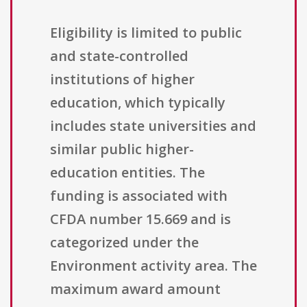
Eligibility is limited to public
and state-controlled
institutions of higher
education, which typically
includes state universities and
similar public higher-
education entities. The
funding is associated with
CFDA number 15.669 and is
categorized under the
Environment activity area. The
maximum award amount