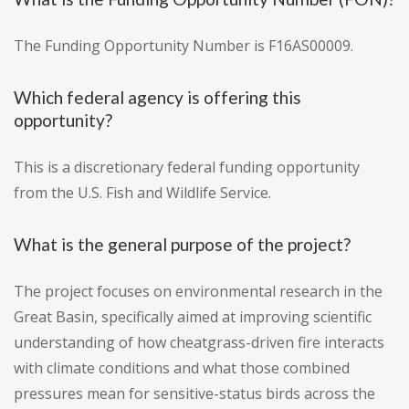
The Funding Opportunity Number is F16AS00009.
Which federal agency is offering this
opportunity?
This is a discretionary federal funding opportunity
from the U.S. Fish and Wildlife Service.
What is the general purpose of the project?
The project focuses on environmental research in the
Great Basin, specifically aimed at improving scientific
understanding of how cheatgrass-driven fire interacts
with climate conditions and what those combined
pressures mean for sensitive-status birds across the