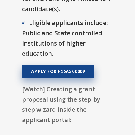
candidate(s).
Eligible applicants include:
Public and State controlled
institutions of higher
education.
APPLY FOR F16AS00009
[Watch] Creating a grant
proposal using the step-by-
step wizard inside the
applicant portal: