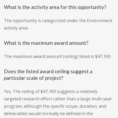
What is the activity area for this opportunity?
The opportunity is categorized under the Environment
activity area.
What is the maximum award amount?
The maximum award amount (ceiling) listed is $47,169.
Does the listed award ceiling suggest a
particular scale of project?
Yes. The ceiling of $47,169 suggests a relatively
targeted research effort rather than a large multi-year
program, although the specific scope, duration, and
deliverables would normally be defined in the