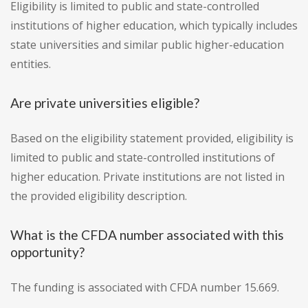
Eligibility is limited to public and state-controlled
institutions of higher education, which typically includes
state universities and similar public higher-education
entities.
Are private universities eligible?
Based on the eligibility statement provided, eligibility is
limited to public and state-controlled institutions of
higher education. Private institutions are not listed in
the provided eligibility description.
What is the CFDA number associated with this
opportunity?
The funding is associated with CFDA number 15.669.