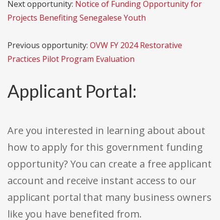
Next opportunity:
Notice of Funding Opportunity for
Projects Benefiting Senegalese Youth
Previous opportunity:
OVW FY 2024 Restorative
Practices Pilot Program Evaluation
Applicant Portal:
Are you interested in learning about about
how to apply for this government funding
opportunity? You can create a free applicant
account and receive instant access to our
applicant portal that many business owners
like you have benefited from.