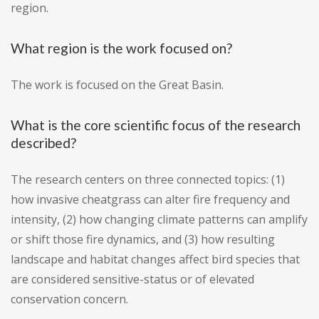
region.
What region is the work focused on?
The work is focused on the Great Basin.
What is the core scientific focus of the research
described?
The research centers on three connected topics: (1)
how invasive cheatgrass can alter fire frequency and
intensity, (2) how changing climate patterns can amplify
or shift those fire dynamics, and (3) how resulting
landscape and habitat changes affect bird species that
are considered sensitive-status or of elevated
conservation concern.