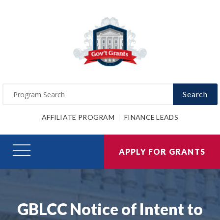
Search
AFFILIATE PROGRAM
FINANCE LEADS
APPLY FOR GRANTS
GBLCC Notice of Intent to