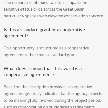
The research is intended to inform impacts on
sensitive-status birds across the Great Basin,
particularly species with elevated conservation concern.
Is this a standard grant or a cooperative
agreement?
This opportunity is structured as a cooperative
agreement rather than a standard grant.
What does it mean that the award is a
cooperative agreement?
Based on the description provided, a cooperative
agreement generally indicates that the agency expects
to be meaningfully involved during the project period,
such as collaborating on study design refinements,