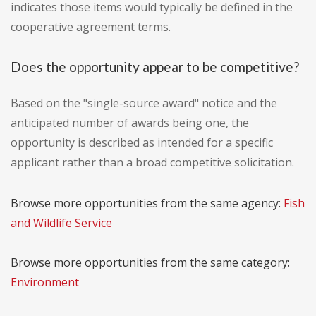
indicates those items would typically be defined in the
cooperative agreement terms.
Does the opportunity appear to be competitive?
Based on the "single-source award" notice and the
anticipated number of awards being one, the
opportunity is described as intended for a specific
applicant rather than a broad competitive solicitation.
Browse more opportunities from the same agency:
Fish
and Wildlife Service
Browse more opportunities from the same category:
Environment