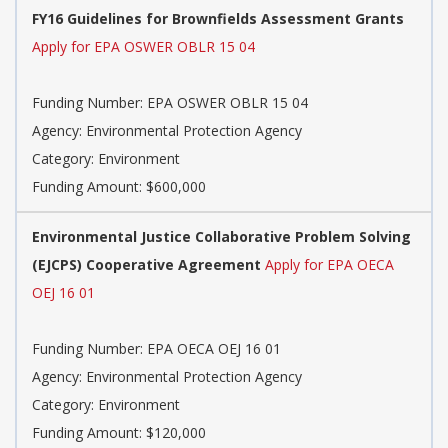
FY16 Guidelines for Brownfields Assessment Grants
Apply for EPA OSWER OBLR 15 04
Funding Number: EPA OSWER OBLR 15 04
Agency: Environmental Protection Agency
Category: Environment
Funding Amount: $600,000
Environmental Justice Collaborative Problem Solving
(EJCPS) Cooperative Agreement
Apply for EPA OECA
OEJ 16 01
Funding Number: EPA OECA OEJ 16 01
Agency: Environmental Protection Agency
Category: Environment
Funding Amount: $120,000