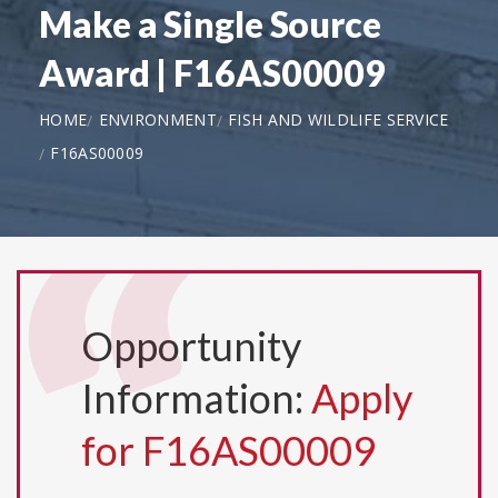
Make a Single Source
Award | F16AS00009
HOME
ENVIRONMENT
FISH AND WILDLIFE SERVICE
F16AS00009
Opportunity
Information:
Apply
for F16AS00009