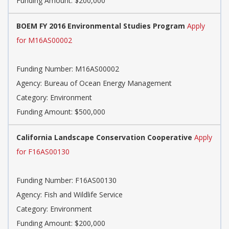
Funding Amount: $200,000
BOEM FY 2016 Environmental Studies Program
Apply
for M16AS00002
Funding Number: M16AS00002
Agency: Bureau of Ocean Energy Management
Category: Environment
Funding Amount: $500,000
California Landscape Conservation Cooperative
Apply
for F16AS00130
Funding Number: F16AS00130
Agency: Fish and Wildlife Service
Category: Environment
Funding Amount: $200,000