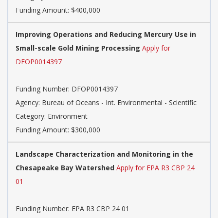
Funding Amount: $400,000
Improving Operations and Reducing Mercury Use in
Small-scale Gold Mining Processing
Apply for
DFOP0014397
Funding Number: DFOP0014397
Agency: Bureau of Oceans - Int. Environmental - Scientific
Category: Environment
Funding Amount: $300,000
Landscape Characterization and Monitoring in the
Chesapeake Bay Watershed
Apply for EPA R3 CBP 24
01
Funding Number: EPA R3 CBP 24 01