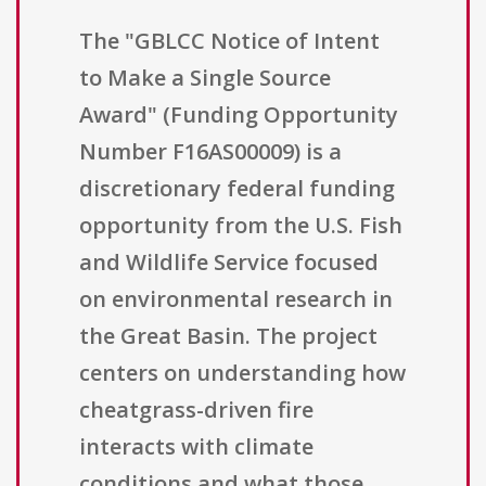
The "GBLCC Notice of Intent
to Make a Single Source
Award" (Funding Opportunity
Number F16AS00009) is a
discretionary federal funding
opportunity from the U.S. Fish
and Wildlife Service focused
on environmental research in
the Great Basin. The project
centers on understanding how
cheatgrass-driven fire
interacts with climate
conditions and what those