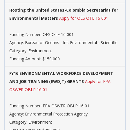
Hosting the United States-Colombia Secretariat for
Environmental Matters
Apply for OES OTE 16 001
Funding Number: OES OTE 16 001
Agency: Bureau of Oceans - Int. Environmental - Scientific
Category: Environment
Funding Amount: $150,000
FY16 ENVIRONMENTAL WORKFORCE DEVELOPMENT
AND JOB TRAINING (EWDJT) GRANTS
Apply for EPA
OSWER OBLR 16 01
Funding Number: EPA OSWER OBLR 16 01
Agency: Environmental Protection Agency
Category: Environment