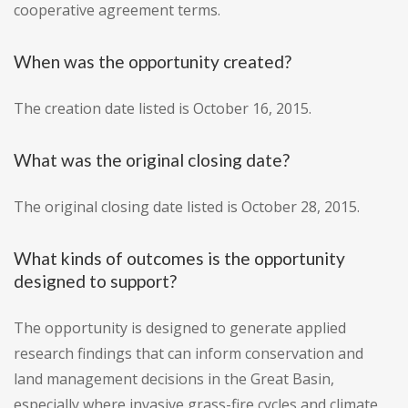
cooperative agreement terms.
When was the opportunity created?
The creation date listed is October 16, 2015.
What was the original closing date?
The original closing date listed is October 28, 2015.
What kinds of outcomes is the opportunity
designed to support?
The opportunity is designed to generate applied
research findings that can inform conservation and
land management decisions in the Great Basin,
especially where invasive grass-fire cycles and climate