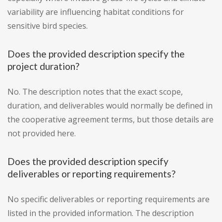
variability are influencing habitat conditions for
sensitive bird species.
Does the provided description specify the
project duration?
No. The description notes that the exact scope,
duration, and deliverables would normally be defined in
the cooperative agreement terms, but those details are
not provided here.
Does the provided description specify
deliverables or reporting requirements?
No specific deliverables or reporting requirements are
listed in the provided information. The description