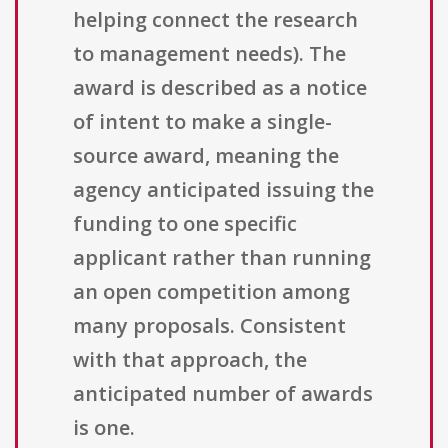
helping connect the research
to management needs). The
award is described as a notice
of intent to make a single-
source award, meaning the
agency anticipated issuing the
funding to one specific
applicant rather than running
an open competition among
many proposals. Consistent
with that approach, the
anticipated number of awards
is one.