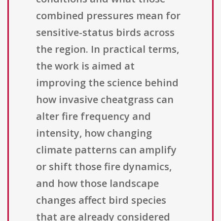
combined pressures mean for
sensitive-status birds across
the region. In practical terms,
the work is aimed at
improving the science behind
how invasive cheatgrass can
alter fire frequency and
intensity, how changing
climate patterns can amplify
or shift those fire dynamics,
and how those landscape
changes affect bird species
that are already considered