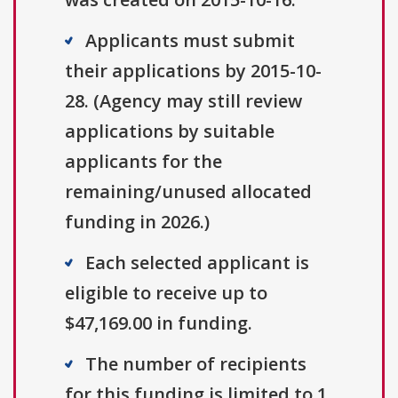
Applicants must submit
their applications by 2015-10-
28. (Agency may still review
applications by suitable
applicants for the
remaining/unused allocated
funding in 2026.)
Each selected applicant is
eligible to receive up to
$47,169.00 in funding.
The number of recipients
for this funding is limited to 1