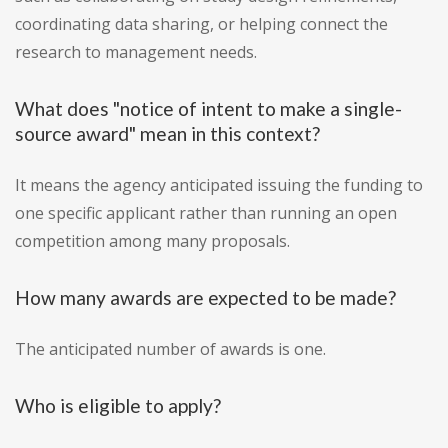
coordinating data sharing, or helping connect the
research to management needs.
What does "notice of intent to make a single-
source award" mean in this context?
It means the agency anticipated issuing the funding to
one specific applicant rather than running an open
competition among many proposals.
How many awards are expected to be made?
The anticipated number of awards is one.
Who is eligible to apply?