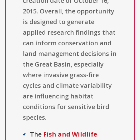
creation date of October 16,
2015. Overall, the opportunity
is designed to generate
applied research findings that
can inform conservation and
land management decisions in
the Great Basin, especially
where invasive grass-fire
cycles and climate variability
are influencing habitat
conditions for sensitive bird
species.
The
Fish and Wildlife