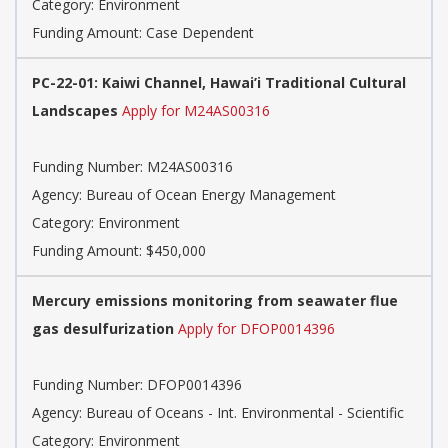
Category: Environment
Funding Amount: Case Dependent
PC-22-01: Kaiwi Channel, Hawai’i Traditional Cultural
Landscapes
Apply for M24AS00316
Funding Number: M24AS00316
Agency: Bureau of Ocean Energy Management
Category: Environment
Funding Amount: $450,000
Mercury emissions monitoring from seawater flue
gas desulfurization
Apply for DFOP0014396
Funding Number: DFOP0014396
Agency: Bureau of Oceans - Int. Environmental - Scientific
Category: Environment